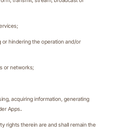
erform, transmit, stream, broadcast or 
ervices;
 or hindering the operation and/or 
ms or networks;
ing, acquiring information, generating 
ider Apps
.
rty rights therein are and shall remain the 