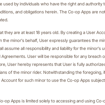
sed by individuals who have the right and authority to 
ditions, and obligations herein. The Co-op Apps are not
ated.
 they are at least 18 years old. By creating a User Acco
 the minor’s behalf, User expressly guarantees the min
 assume all responsibility and liability for the minor’s 
greements. User will be responsible for any breach of
re, User hereby represents that User is fully authorize
ans of the minor rider. Notwithstanding the foregoing, if 
r Account for such minor to use the Co-op Apps subject 
 Co-op Apps is limited solely to accessing and using Co-