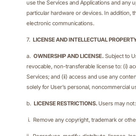
use the Services and Applications and any up
particular hardware or devices. In addition, 
electronic communications.
7.  
LICENSE AND INTELLECTUAL PROPERT
a.  
OWNERSHIP AND LICENSE.
 Subject to U
revocable, non-transferable license to: (i) 
Services; and (ii) access and use any conten
solely for User’s personal, noncommercial u
b.  
LICENSE RESTRICTIONS. 
Users may not:
 i.  Remove any copyright, trademark or othe