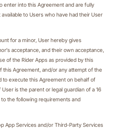
enter into this Agreement and are fully 
 available to Users who have had their User 
unt for a minor, User hereby gives 
or’s acceptance, and their own acceptance, 
use of the Rider Apps as provided by this 
 this Agreement, and/or any attempt of the 
d to execute this Agreement on behalf of 
User is the parent or legal guardian of a 16 
to the following requirements and 
op App Services and/or Third-Party Services 