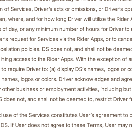
n of Services, Driver’s acts or omissions, or Driver’s op
en, where, and for how long Driver will utilize the Ride
es of day, or any minimum number of hours for Driver to ut
der’s request for Services via the Rider Apps, or to canc
ellation policies. DS does not, and shall not be deemed 
aining access to the Rider Apps. With the exception of a
to require Driver to: (a) display DS’s names, logos or col
s names, logos or colors. Driver acknowledges and agree
ther business or employment activities, including but no
 does not, and shall not be deemed to, restrict Driver f
d use of the Services constitutes User’s agreement to 
 DS. If User does not agree to these Terms, User may 