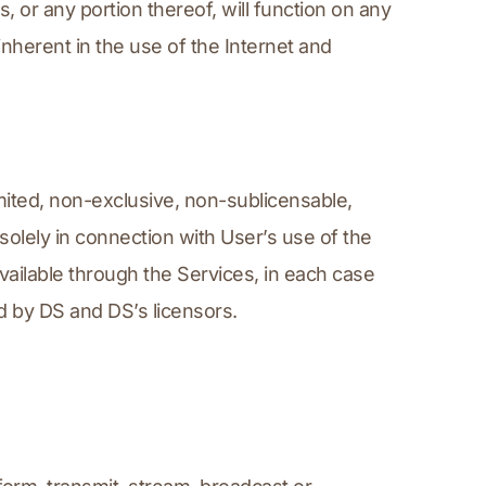
or any portion thereof, will function on any 
nherent in the use of the Internet and 
ited, non-exclusive, non-sublicensable, 
olely in connection with User’s use of the 
ailable through the Services, in each case 
d by DS and DS’s licensors.