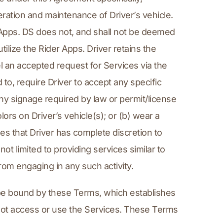
eration and maintenance of Driver’s vehicle. 
r Apps. DS does not, and shall not be deemed 
ilize the Rider Apps. Driver retains the 
el an accepted request for Services via the 
to, require Driver to accept any specific 
ny signage required by law or permit/license 
ors on Driver’s vehicle(s); or (b) wear a 
s that Driver has complete discretion to 
t limited to providing services similar to 
rom engaging in any such activity.
be bound by these Terms, which establishes 
not access or use the Services. These Terms 