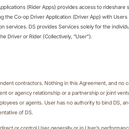
Applications (Rider Apps) provides access to rideshare 
g the Co-op Driver Application (Driver App) with Users o
n services. DS provides Services solely for the individ
 Driver or Rider (Collectively, “User”).
pendent contractors. Nothing in this Agreement, and no c
t or agency relationship or a partnership or joint ventu
loyees or agents. User has no authority to bind DS, an
ntative of DS.
 direct or control User generally or in User’s performanc