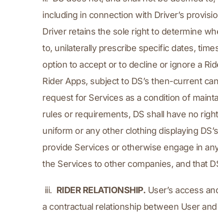
including in connection with Driver’s provisio
Driver retains the sole right to determine wh
to, unilaterally prescribe specific dates, tim
option to accept or to decline or ignore a Ri
Rider Apps, subject to DS’s then-current canc
request for Services as a condition of maint
rules or requirements, DS shall have no right 
uniform or any other clothing displaying DS’
provide Services or otherwise engage in any o
the Services to other companies, and that DS
 iii.  
RIDER RELATIONSHIP.
 User’s access an
a contractual relationship between User and