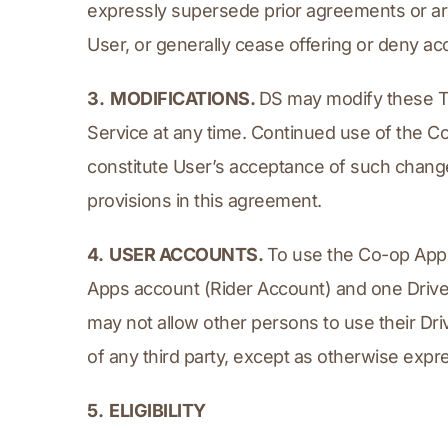
expressly supersede prior agreements or ar
User, or generally cease offering or deny acc
3.  MODIFICATIONS. 
DS may modify these Te
Service at any time. Continued use of the Co
constitute User’s acceptance of such changes
provisions in this agreement.
4.  USER ACCOUNTS. 
To use the Co-op Apps
Apps account (Rider Account) and one Driver
may not allow other persons to use their Dri
of any third party, except as otherwise expr
5.  ELIGIBILITY