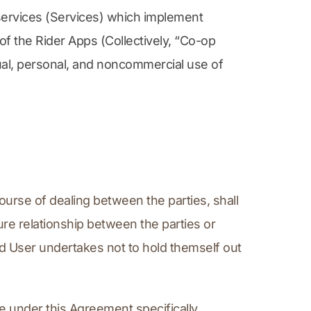
services (Services) which implement 
f the Rider Apps (Collectively, “Co-op 
ual, personal, and noncommercial use of 
ourse of dealing between the parties, shall 
re relationship between the parties or 
d User undertakes not to hold themself out 
e under this Agreement specifically, 