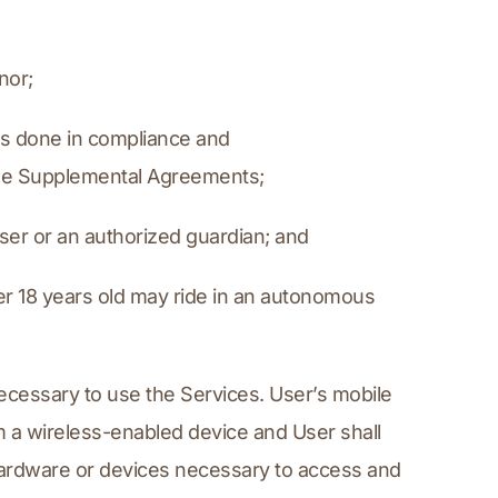
nor;
is done in compliance and 
able Supplemental Agreements;
ser or an authorized guardian; and
er 18 years old may ride in an autonomous 
ecessary to use the Services. User’s mobile 
 a wireless-enabled device and User shall 
hardware or devices necessary to access and 