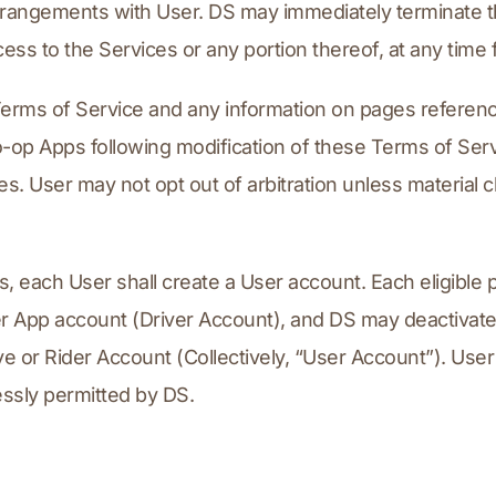
rangements with User. DS may immediately terminate th
ess to the Services or any portion thereof, at any time 
rms of Service and any information on pages reference
-op Apps following modification of these Terms of Servi
. User may not opt out of arbitration unless material c
, each User shall create a User account. Each eligible
 App account (Driver Account), and DS may deactivate a
ve or Rider Account (Collectively, “User Account”). Use
essly permitted by DS.