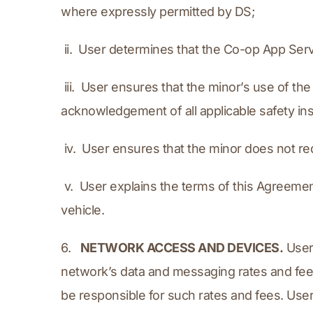
where expressly permitted by DS;
 ii.  User determines that the Co-op App Serv
 iii.  User ensures that the minor’s use of 
acknowledgement of all applicable safety in
 iv.  User ensures that the minor does not 
 v.  User explains the terms of this Agreeme
vehicle.
6.   
NETWORK ACCESS AND DEVICES.
 User
network’s data and messaging rates and fees
be responsible for such rates and fees. Use