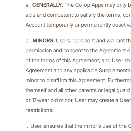
a.  
GENERALLY. 
The Co-op Apps may only be u
able and competent to satisfy the terms, con
Account temporarily or permanently deactiv
b.  
MINORS. 
Users represent and warrant that
permission and consent to the Agreement on
of the terms of this Agreement, and User shall
Agreement and any applicable Supplemental A
minor to disaffirm this Agreement. Furthermo
themself and all other parents or legal guardi
or 17-year old minor, User may create a Use
restrictions:
i.  User ensures that the minor’s use of the