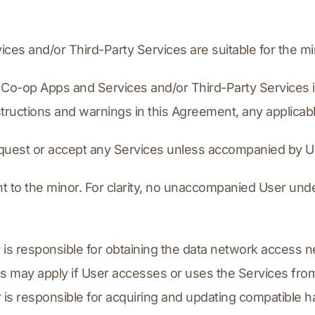
ices and/or Third-Party Services are suitable for the mi
the Co-op Apps and Services and/or Third-Party Services 
structions and warnings in this Agreement, any applic
request or accept any Services unless accompanied by U
nt to the minor. For clarity, no unaccompanied User und
 is responsible for obtaining the data network access n
 may apply if User accesses or uses the Services from
r is responsible for acquiring and updating compatible 