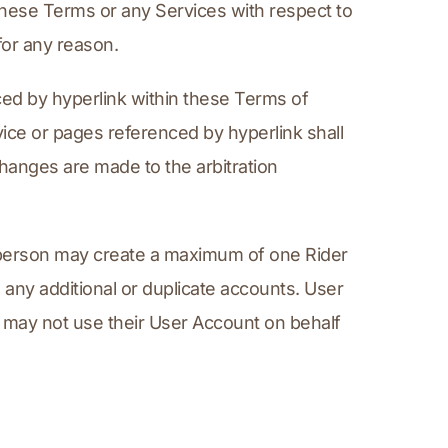
ese Terms or any Services with respect to 
for any reason.
d by hyperlink within these Terms of 
ce or pages referenced by hyperlink shall 
hanges are made to the arbitration 
 person may create a maximum of one Rider 
ny additional or duplicate accounts. User 
r may not use their User Account on behalf 