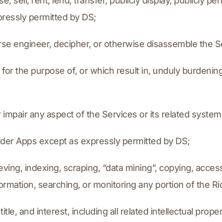
se, sell, rent, lend, transfer, publicly display, publicly p
pressly permitted by DS;
everse engineer, decipher, or otherwise disassemble the S
 for the purpose of, or which result in, unduly burdening
r impair any aspect of the Services or its related syste
e Rider Apps except as expressly permitted by DS;
ieving, indexing, scraping, “data mining”, copying, access
nformation, searching, or monitoring any portion of the R
title, and interest, including all related intellectual prope