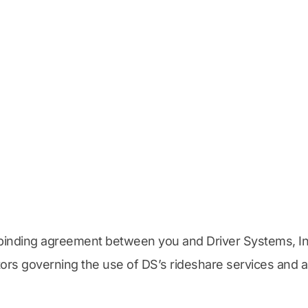
binding agreement between you and Driver Systems, Inc.
ectors governing the use of DS’s rideshare services and a