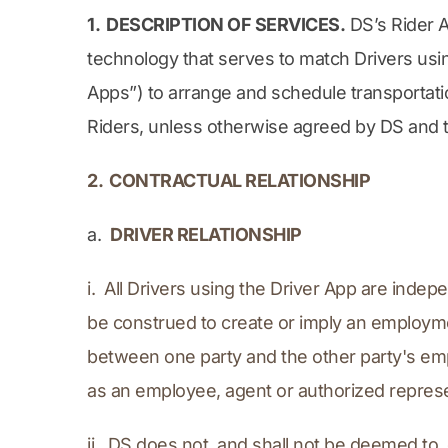
1.  DESCRIPTION OF SERVICES.
 DS’s Rider 
technology that serves to match Drivers usin
Apps”) to arrange and schedule transportatio
Riders, unless otherwise agreed by DS and the
2.  CONTRACTUAL RELATIONSHIP
a.  
DRIVER RELATIONSHIP
i.  All Drivers using the Driver App are inde
be construed to create or imply an employmen
between one party and the other party's emp
as an employee, agent or authorized represe
ii.  DS does not, and shall not be deemed to,