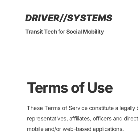
Transit Tech 
for
 Social Mobility
Terms of Use
These Terms of Service constitute a legally 
representatives, affiliates, officers and dir
mobile and/or web-based applications.