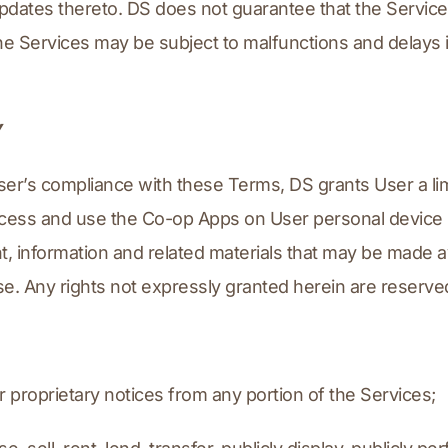
dates thereto. DS does not guarantee that the Services, 
the Services may be subject to malfunctions and delays i
Y
ser’s compliance with these Terms, DS grants User a lim
access and use the Co-op Apps on User personal device s
t, information and related materials that may be made av
se. Any rights not expressly granted herein are reserve
r proprietary notices from any portion of the Services;