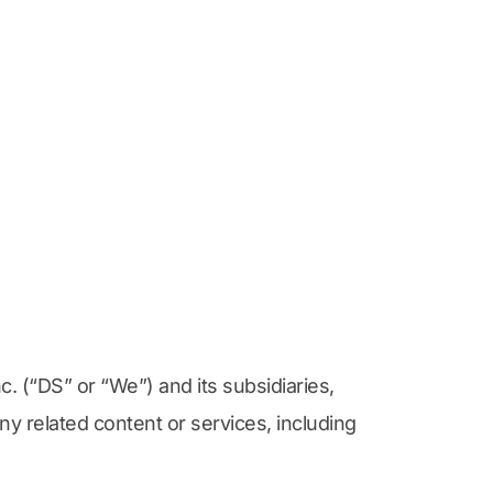
 (“DS” or “We”) and its subsidiaries, 
ny related content or services, including 