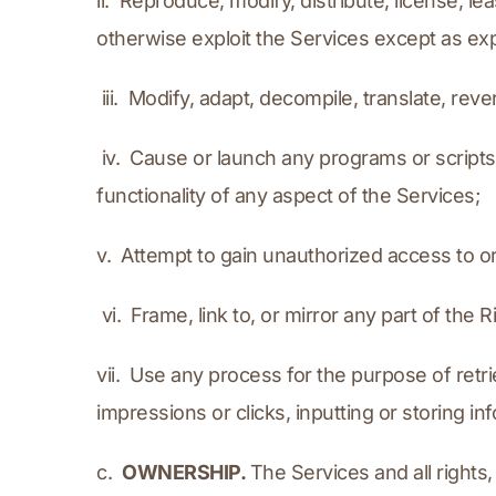
ii.  Reproduce, modify, distribute, license, lea
otherwise exploit the Services except as ex
 iii.  Modify, adapt, decompile, translate, r
 iv.  Cause or launch any programs or scripts
functionality of any aspect of the Services;
v.  Attempt to gain unauthorized access to o
 vi.  Frame, link to, or mirror any part of th
vii.  Use any process for the purpose of retr
impressions or clicks, inputting or storing i
c.  
OWNERSHIP. 
The Services and all rights, 