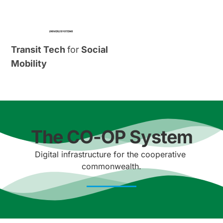
Transit Tech 
for
 Social 
Mobility
The CO-OP System
Digital infrastructure for the cooperative 
commonwealth.