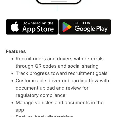
Features
Recruit riders and drivers with referrals 
through QR codes and social sharing
Track progress toward recruitment goals
Customizable driver onboarding flow with 
document upload and review for 
regulatory compliance
Manage vehicles and documents in the 
app