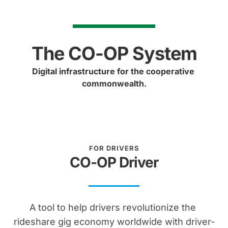
The CO-OP System
Digital infrastructure for the cooperative 
commonwealth.
FOR DRIVERS
CO-OP Driver
A tool to help drivers revolutionize the 
rideshare gig economy worldwide with driver-