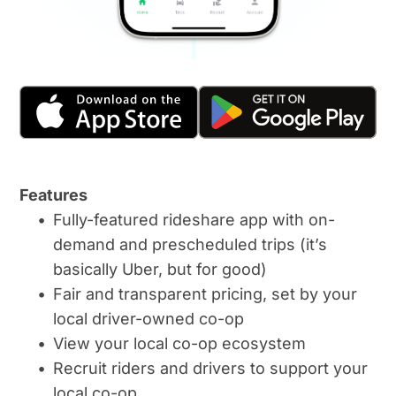
Features
Fully-featured rideshare app with on-
demand and prescheduled trips (it’s 
basically Uber, but for good)
Fair and transparent pricing, set by your 
local driver-owned co-op
View your local co-op ecosystem
Recruit riders and drivers to support your 
local co-op