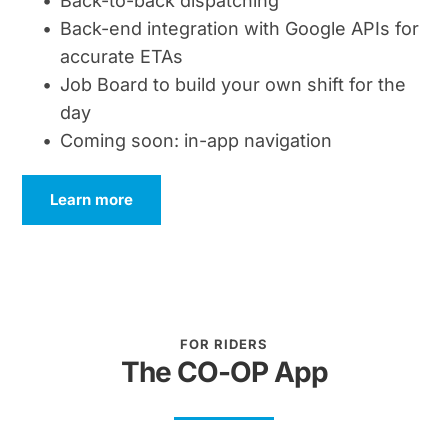
Back-to-back dispatching
Back-end integration with Google APIs for 
accurate ETAs
Job Board to build your own shift for the 
day
Coming soon: in-app navigation
Learn more
FOR RIDERS
The CO-OP App