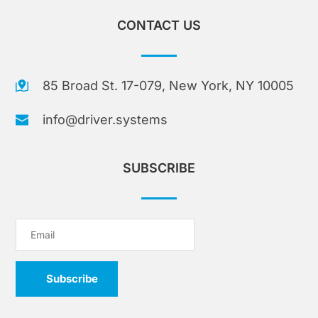
CONTACT US
85 Broad St. 17-079, New York, NY 10005
info@driver.systems
SUBSCRIBE
Subscribe