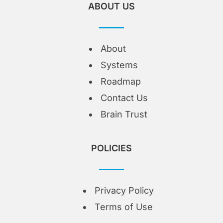
ABOUT US
About
Systems
Roadmap
Contact Us
Brain Trust
POLICIES
Privacy Policy
Terms of Use