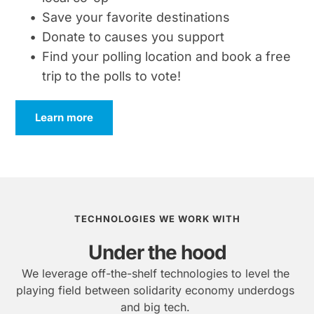
Save your favorite destinations
Donate to causes you support
Find your polling location and book a free 
trip to the polls to vote!
Learn more
TECHNOLOGIES WE WORK WITH
Under the hood
We leverage off-the-shelf technologies to level the 
playing field between solidarity economy underdogs 
and big tech.