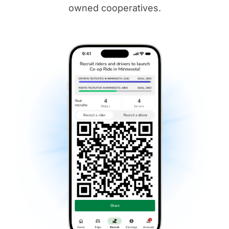
owned cooperatives.