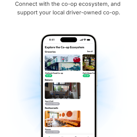
Connect with the co-op ecosystem, and 
support your local driver-owned co-op.