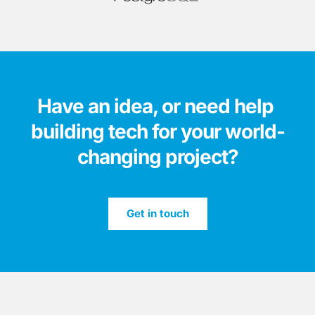
Have an idea, or need help 
building tech for your world-
changing project?
Get in touch