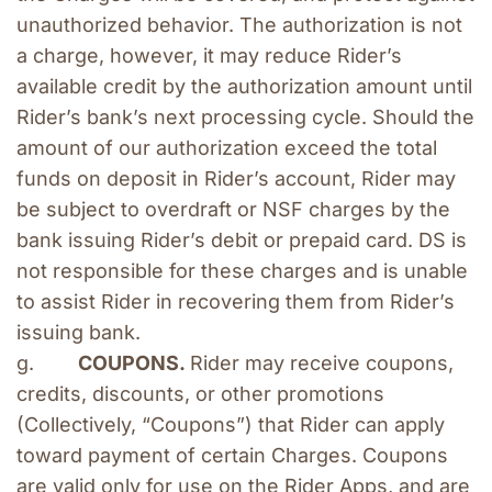
unauthorized behavior. The authorization is not 
a charge, however, it may reduce Rider’s 
available credit by the authorization amount until 
Rider’s bank’s next processing cycle. Should the 
amount of our authorization exceed the total 
funds on deposit in Rider’s account, Rider may 
be subject to overdraft or NSF charges by the 
bank issuing Rider’s debit or prepaid card. DS is 
not responsible for these charges and is unable 
to assist Rider in recovering them from Rider’s 
issuing bank.
g.        
COUPONS. 
Rider may receive coupons, 
credits, discounts, or other promotions 
(Collectively, “Coupons”) that Rider can apply 
toward payment of certain Charges. Coupons 
are valid only for use on the Rider Apps, and are 