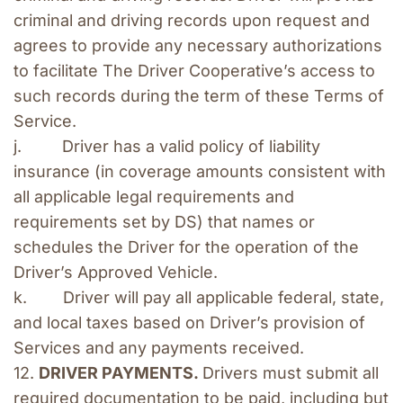
criminal and driving records upon request and 
agrees to provide any necessary authorizations 
to facilitate The Driver Cooperative’s access to 
such records during the term of these Terms of 
Service.
j.         Driver has a valid policy of liability 
insurance (in coverage amounts consistent with 
all applicable legal requirements and 
requirements set by DS) that names or 
schedules the Driver for the operation of the 
Driver’s Approved Vehicle.
k.        Driver will pay all applicable federal, state, 
and local taxes based on Driver’s provision of 
Services and any payments received.
12. 
DRIVER PAYMENTS. 
Drivers must submit all 
required documentation to be paid, including but 