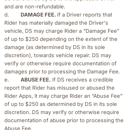
and are non-refundable.
d.        
DAMAGE FEE. 
If a Driver reports that 
Rider has materially damaged the Driver's 
vehicle, DS may charge Rider a “Damage Fee” 
of up to $250 depending on the extent of the 
damage (as determined by DS in its sole 
discretion), towards vehicle repair. DS may 
verify or otherwise require documentation of 
damages prior to processing the Damage Fee. 
e.        
ABUSE FEE.
 If DS receives a credible 
report that Rider has misused or abused the 
Rider Apps, it may charge Rider an “Abuse Fee” 
of up to $250 as determined by DS in its sole 
discretion. DS may verify or otherwise require 
documentation of abuse prior to processing the 
Abuse Fee.