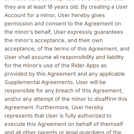
they are at least 18 years old. By creating a User 
Account for a minor, User hereby gives 
permission and consent to the Agreement on 
the minor’s behalf, User expressly guarantees 
the minor’s acceptance, and their own 
acceptance, of the terms of this Agreement, and 
User shall assume all responsibility and liability 
for the minor’s use of the Rider Apps as 
provided by this Agreement and any applicable 
Supplemental Agreements. User will be 
responsible for any breach of this Agreement, 
and/or any attempt of the minor to disaffirm this 
Agreement. Furthermore, User hereby 
represents that User is fully authorized to 
execute this Agreement on behalf of themself 
and all other parents or legal guardians of the 