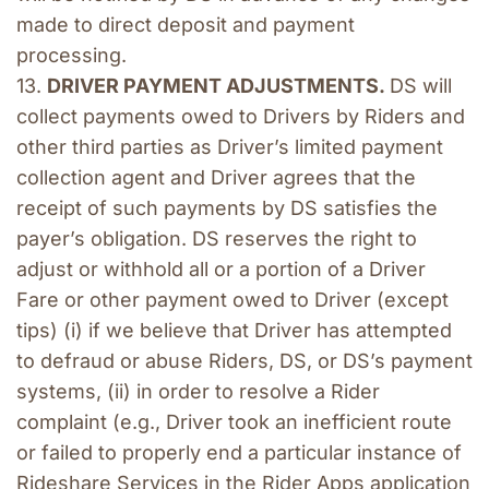
made to direct deposit and payment 
processing. 
13. 
DRIVER PAYMENT ADJUSTMENTS. 
DS will 
collect payments owed to Drivers by Riders and 
other third parties as Driver’s limited payment 
collection agent and Driver agrees that the 
receipt of such payments by DS satisfies the 
payer’s obligation. DS reserves the right to 
adjust or withhold all or a portion of a Driver 
Fare or other payment owed to Driver (except 
tips) (i) if we believe that Driver has attempted 
to defraud or abuse Riders, DS, or DS’s payment 
systems, (ii) in order to resolve a Rider 
complaint (e.g., Driver took an inefficient route 
or failed to properly end a particular instance of 
Rideshare Services in the Rider Apps application 