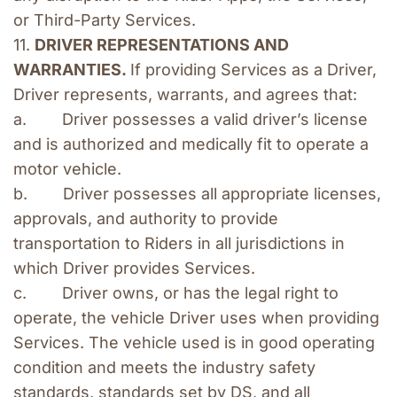
or Third-Party Services.
11. 
DRIVER REPRESENTATIONS AND 
WARRANTIES. 
If providing Services as a Driver, 
Driver represents, warrants, and agrees that:
a.        Driver possesses a valid driver’s license 
and is authorized and medically fit to operate a 
motor vehicle.
b.        Driver possesses all appropriate licenses, 
approvals, and authority to provide 
transportation to Riders in all jurisdictions in 
which Driver provides Services.
c.        Driver owns, or has the legal right to 
operate, the vehicle Driver uses when providing 
Services. The vehicle used is in good operating 
condition and meets the industry safety 
standards, standards set by DS, and all 