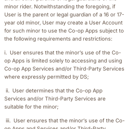
minor rider. Notwithstanding the foregoing, if 
User is the parent or legal guardian of a 16 or 17-
year old minor, User may create a User Account 
for such minor to use the Co-op Apps subject to 
the following requirements and restrictions:
i.  User ensures that the minor’s use of the Co-
op Apps is limited solely to accessing and using 
Co-op App Services and/or Third-Party Services 
where expressly permitted by DS;
 ii.  User determines that the Co-op App 
Services and/or Third-Party Services are 
suitable for the minor;
 iii.  User ensures that the minor’s use of the Co-
op Apps and Services and/or Third-Party 