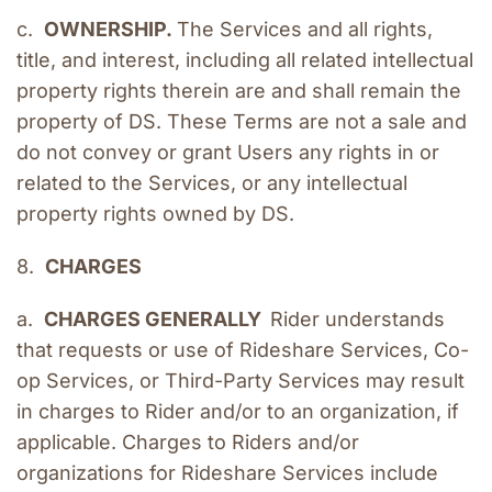
c.  
OWNERSHIP. 
The Services and all rights, 
title, and interest, including all related intellectual 
property rights therein are and shall remain the 
property of DS. These Terms are not a sale and 
do not convey or grant Users any rights in or 
related to the Services, or any intellectual 
property rights owned by DS.
8.  
CHARGES
a.  
CHARGES GENERALLY  
Rider understands 
that requests or use of Rideshare Services, Co-
op Services, or Third-Party Services may result 
in charges to Rider and/or to an organization, if 
applicable. Charges to Riders and/or 
organizations for Rideshare Services include 