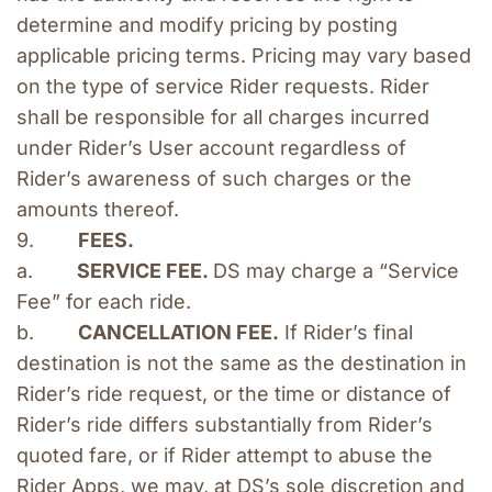
determine and modify pricing by posting 
applicable pricing terms. Pricing may vary based 
on the type of service Rider requests. Rider 
shall be responsible for all charges incurred 
under Rider’s User account regardless of 
Rider’s awareness of such charges or the 
amounts thereof.
9.        
FEES.
a.        
SERVICE FEE. 
DS may charge a “Service 
Fee” for each ride.
b.        
CANCELLATION FEE.
 If Rider’s final 
destination is not the same as the destination in 
Rider’s ride request, or the time or distance of 
Rider’s ride differs substantially from Rider’s 
quoted fare, or if Rider attempt to abuse the 
Rider Apps, we may, at DS’s sole discretion and 