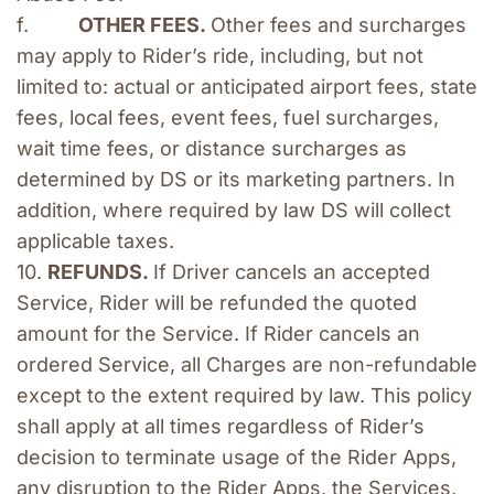
f.         
OTHER FEES. 
Other fees and surcharges 
may apply to Rider’s ride, including, but not 
limited to: actual or anticipated airport fees, state 
fees, local fees, event fees, fuel surcharges, 
wait time fees, or distance surcharges as 
determined by DS or its marketing partners. In 
addition, where required by law DS will collect 
applicable taxes. 
10. 
REFUNDS. 
If Driver cancels an accepted 
Service, Rider will be refunded the quoted 
amount for the Service. If Rider cancels an 
ordered Service, all Charges are non-refundable 
except to the extent required by law. This policy 
shall apply at all times regardless of Rider’s 
decision to terminate usage of the Rider Apps, 
any disruption to the Rider Apps, the Services, 