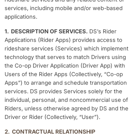
services, including mobile and/or web-based 
applications.
1.  DESCRIPTION OF SERVICES.
 DS’s Rider 
Applications (Rider Apps) provides access to 
rideshare services (Services) which implement 
technology that serves to match Drivers using 
the Co-op Driver Application (Driver App) with 
Users of the Rider Apps (Collectively, “Co-op 
Apps”) to arrange and schedule transportation 
services. DS provides Services solely for the 
individual, personal, and noncommercial use of 
Riders, unless otherwise agreed by DS and the 
Driver or Rider (Collectively, “User”).
2.  CONTRACTUAL RELATIONSHIP