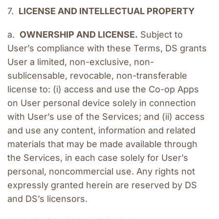
7.  
LICENSE AND INTELLECTUAL PROPERTY
a.  
OWNERSHIP AND LICENSE.
 Subject to 
User’s compliance with these Terms, DS grants 
User a limited, non-exclusive, non-
sublicensable, revocable, non-transferable 
license to: (i) access and use the Co-op Apps 
on User personal device solely in connection 
with User’s use of the Services; and (ii) access 
and use any content, information and related 
materials that may be made available through 
the Services, in each case solely for User’s 
personal, noncommercial use. Any rights not 
expressly granted herein are reserved by DS 
and DS’s licensors.