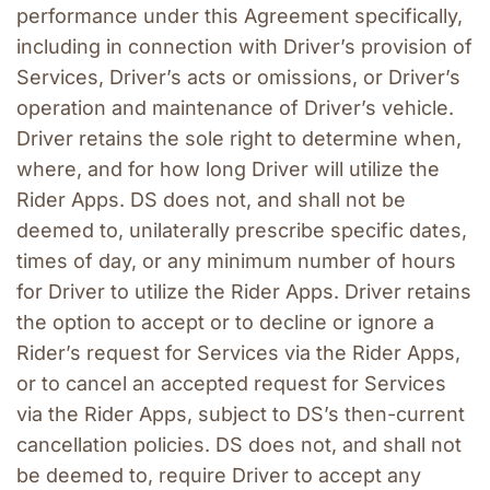
performance under this Agreement specifically, 
including in connection with Driver’s provision of 
Services, Driver’s acts or omissions, or Driver’s 
operation and maintenance of Driver’s vehicle. 
Driver retains the sole right to determine when, 
where, and for how long Driver will utilize the 
Rider Apps. DS does not, and shall not be 
deemed to, unilaterally prescribe specific dates, 
times of day, or any minimum number of hours 
for Driver to utilize the Rider Apps. Driver retains 
the option to accept or to decline or ignore a 
Rider’s request for Services via the Rider Apps, 
or to cancel an accepted request for Services 
via the Rider Apps, subject to DS’s then-current 
cancellation policies. DS does not, and shall not 
be deemed to, require Driver to accept any 