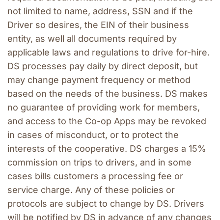
not limited to name, address, SSN and if the 
Driver so desires, the EIN of their business 
entity, as well all documents required by 
applicable laws and regulations to drive for-hire. 
DS processes pay daily by direct deposit, but 
may change payment frequency or method 
based on the needs of the business. DS makes 
no guarantee of providing work for members, 
and access to the Co-op Apps may be revoked 
in cases of misconduct, or to protect the 
interests of the cooperative. DS charges a 15% 
commission on trips to drivers, and in some 
cases bills customers a processing fee or 
service charge. Any of these policies or 
protocols are subject to change by DS. Drivers 
will be notified by DS in advance of any changes 