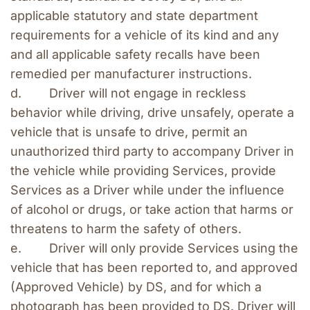
applicable statutory and state department 
requirements for a vehicle of its kind and any 
and all applicable safety recalls have been 
remedied per manufacturer instructions.
d.        Driver will not engage in reckless 
behavior while driving, drive unsafely, operate a 
vehicle that is unsafe to drive, permit an 
unauthorized third party to accompany Driver in 
the vehicle while providing Services, provide 
Services as a Driver while under the influence 
of alcohol or drugs, or take action that harms or 
threatens to harm the safety of others.
e.        Driver will only provide Services using the 
vehicle that has been reported to, and approved 
(Approved Vehicle) by DS, and for which a 
photograph has been provided to DS. Driver will 