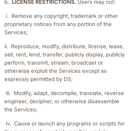
b.  
LICENSE RESTRICTIONS. 
Users may not:
 i.  Remove any copyright, trademark or other 
proprietary notices from any portion of the 
Services;
ii.  Reproduce, modify, distribute, license, lease, 
sell, rent, lend, transfer, publicly display, publicly 
perform, transmit, stream, broadcast or 
otherwise exploit the Services except as 
expressly permitted by DS;
 iii.  Modify, adapt, decompile, translate, reverse 
engineer, decipher, or otherwise disassemble 
the Services;
 iv.  Cause or launch any programs or scripts for 