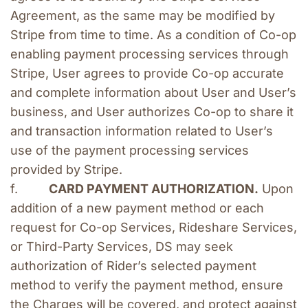
Agreement, as the same may be modified by 
Stripe from time to time. As a condition of Co-op 
enabling payment processing services through 
Stripe, User agrees to provide Co-op accurate 
and complete information about User and User’s 
business, and User authorizes Co-op to share it 
and transaction information related to User’s 
use of the payment processing services 
provided by Stripe.
f.         
CARD PAYMENT AUTHORIZATION.
 Upon 
addition of a new payment method or each 
request for Co-op Services, Rideshare Services, 
or Third-Party Services, DS may seek 
authorization of Rider’s selected payment 
method to verify the payment method, ensure 
the Charges will be covered, and protect against 