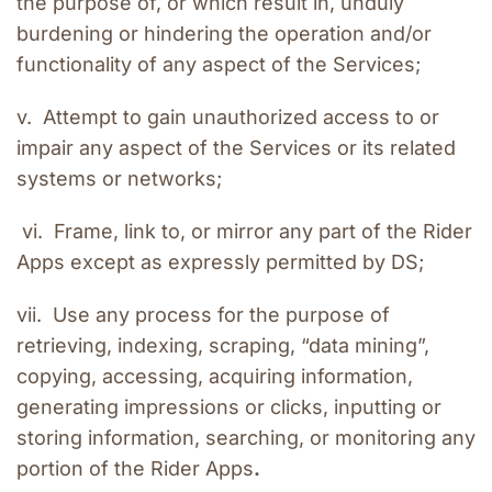
the purpose of, or which result in, unduly 
burdening or hindering the operation and/or 
functionality of any aspect of the Services;
v.  Attempt to gain unauthorized access to or 
impair any aspect of the Services or its related 
systems or networks;
 vi.  Frame, link to, or mirror any part of the Rider 
Apps except as expressly permitted by DS;
vii.  Use any process for the purpose of 
retrieving, indexing, scraping, “data mining”, 
copying, accessing, acquiring information, 
generating impressions or clicks, inputting or 
storing information, searching, or monitoring any 
portion of the Rider Apps
.