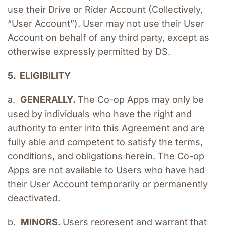
use their Drive or Rider Account (Collectively, 
“User Account”). User may not use their User 
Account on behalf of any third party, except as 
otherwise expressly permitted by DS.
5.  ELIGIBILITY
a.  
GENERALLY. 
The Co-op Apps may only be 
used by individuals who have the right and 
authority to enter into this Agreement and are 
fully able and competent to satisfy the terms, 
conditions, and obligations herein. The Co-op 
Apps are not available to Users who have had 
their User Account temporarily or permanently 
deactivated.
b.  
MINORS. 
Users represent and warrant that 