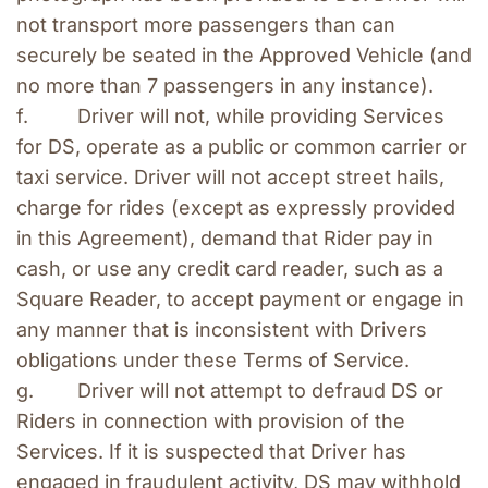
not transport more passengers than can 
securely be seated in the Approved Vehicle (and 
no more than 7 passengers in any instance). 
f.         Driver will not, while providing Services 
for DS, operate as a public or common carrier or 
taxi service. Driver will not accept street hails, 
charge for rides (except as expressly provided 
in this Agreement), demand that Rider pay in 
cash, or use any credit card reader, such as a 
Square Reader, to accept payment or engage in 
any manner that is inconsistent with Drivers 
obligations under these Terms of Service.
g.        Driver will not attempt to defraud DS or 
Riders in connection with provision of the 
Services. If it is suspected that Driver has 
engaged in fraudulent activity, DS may withhold 