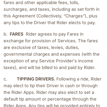
fares and other applicable fees, tolls, 
surcharges, and taxes, including as set forth in 
this Agreement (Collectively, “Charges”), plus 
any tips to the Driver that Rider elects to pay.
b.  
FARES
  Rider agrees to pay Fares in 
exchange for provision of Services. The fares 
are exclusive of taxes, levies, duties, 
governmental charges and expenses (with the 
exception of any Service Provider's income 
taxes), and will be billed to and paid by Rider.
c.        
TIPPING DRIVERS. 
Following a ride, Rider 
may elect to tip their Driver in cash or through 
the Rider Apps. Rider may also elect to set a 
default tip amount or percentage through the 
Rider Apps. Any tips will be provided entirely to 