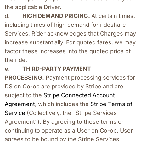
the applicable Driver.
d.        
HIGH DEMAND PRICING. 
At certain times, 
including times of high demand for rideshare 
Services, Rider acknowledges that Charges may 
increase substantially. For quoted fares, we may 
factor these increases into the quoted price of 
the ride.
e.        
THIRD-PARTY PAYMENT 
PROCESSING.
 Payment processing services for 
DS on Co-op are provided by Stripe and are 
subject to the
 Stripe Connected Account 
Agreement
, which includes the
 Stripe Terms of 
Service
 (Collectively, the “Stripe Services 
Agreement”). By agreeing to these terms or 
continuing to operate as a User on Co-op, User 
agrees to be bound by the Stripe Services 