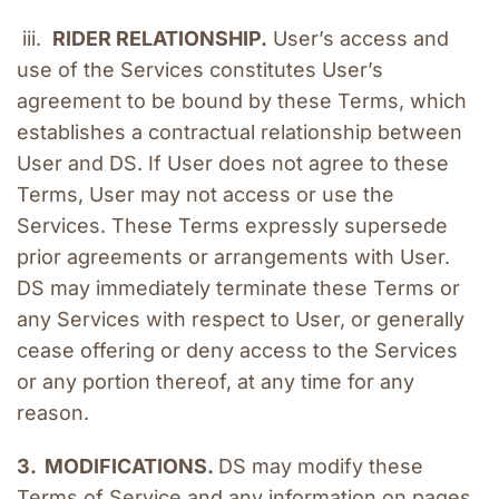
 iii.  
RIDER RELATIONSHIP.
 User’s access and 
use of the Services constitutes User’s 
agreement to be bound by these Terms, which 
establishes a contractual relationship between 
User and DS. If User does not agree to these 
Terms, User may not access or use the 
Services. These Terms expressly supersede 
prior agreements or arrangements with User. 
DS may immediately terminate these Terms or 
any Services with respect to User, or generally 
cease offering or deny access to the Services 
or any portion thereof, at any time for any 
reason.
3.  MODIFICATIONS. 
DS may modify these 
Terms of Service and any information on pages 