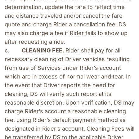
determination, update the fare to reflect time 
and distance traveled and/or cancel the fare 
quote and charge Rider a cancellation fee. DS 
may also charge a fee if Rider fails to show up 
after requesting a ride.
c.        
CLEANING FEE. 
Rider shall pay for all 
necessary cleaning of Driver vehicles resulting 
from use of Services under Rider’s account 
which are in excess of normal wear and tear. In 
the event that Driver reports the need for 
cleaning, DS will verify such report at its 
reasonable discretion. Upon verification, DS may 
charge Rider’s account a reasonable cleaning 
fee, using Rider’s default payment method as 
designated in Rider’s account. Cleaning Fees will 
be transferred by DS to the applicable Driver 