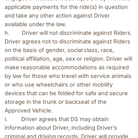
applicable payments for the ride(s) in question 
and take any other action against Driver 
available under the law.
h.        Driver will not discriminate against Riders. 
Driver agrees not to discriminate against Riders 
on the basis of gender, social class, race, 
political affiliation, age, sex or religion. Driver will 
make reasonable accommodations as required 
by law for those who travel with service animals 
or who use wheelchairs or other mobility 
devices that can be folded for safe and secure 
storage in the trunk or backseat of the 
Approved Vehicle.
i.         Driver agrees that DS may obtain 
information about Driver, including Driver’s 
criminal and driving records. Driver will provide 