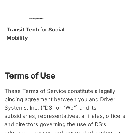
Transit Tech 
for
 Social 
Mobility
Terms of Use
These Terms of Service constitute a legally 
binding agreement between you and Driver 
Systems, Inc. (“DS” or “We”) and its 
subsidiaries, representatives, affiliates, officers 
and directors governing the use of DS’s 
rideshare services and any related content or 