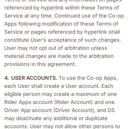
referenced by hyperlink within these Terms of 
Service at any time. Continued use of the Co-op 
Apps following modification of these Terms of 
Service or pages referenced by hyperlink shall 
constitute User’s acceptance of such changes. 
User may not opt out of arbitration unless 
material changes are made to the arbitration 
provisions in this agreement.
4.  USER ACCOUNTS. 
To use the Co-op Apps, 
each User shall create a User account. Each 
eligible person may create a maximum of one 
Rider Apps account (Rider Account) and one 
Driver App account (Driver Account), and DS 
may deactivate any additional or duplicate 
accounts. User may not allow other persons to 