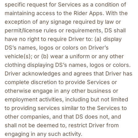
specific request for Services as a condition of 
maintaining access to the Rider Apps. With the 
exception of any signage required by law or 
permit/license rules or requirements, DS shall 
have no right to require Driver to: (a) display 
DS’s names, logos or colors on Driver’s 
vehicle(s); or (b) wear a uniform or any other 
clothing displaying DS’s names, logos or colors. 
Driver acknowledges and agrees that Driver has 
complete discretion to provide Services or 
otherwise engage in any other business or 
employment activities, including but not limited 
to providing services similar to the Services to 
other companies, and that DS does not, and 
shall not be deemed to, restrict Driver from 
engaging in any such activity.