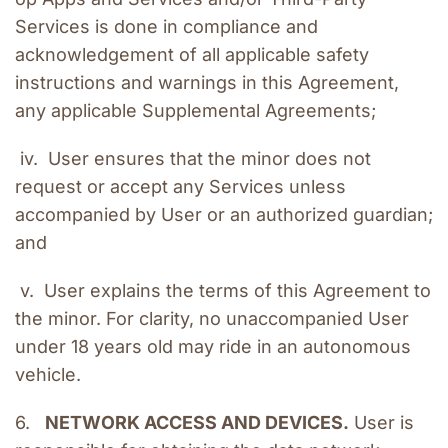
Services is done in compliance and 
acknowledgement of all applicable safety 
instructions and warnings in this Agreement, 
any applicable Supplemental Agreements;
 iv.  User ensures that the minor does not 
request or accept any Services unless 
accompanied by User or an authorized guardian; 
and
 v.  User explains the terms of this Agreement to 
the minor. For clarity, no unaccompanied User 
under 18 years old may ride in an autonomous 
vehicle.
6.   
NETWORK ACCESS AND DEVICES.
 User is 