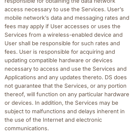
responsible for obtaining the data network 
access necessary to use the Services. User’s 
mobile network’s data and messaging rates and 
fees may apply if User accesses or uses the 
Services from a wireless-enabled device and 
User shall be responsible for such rates and 
fees. User is responsible for acquiring and 
updating compatible hardware or devices 
necessary to access and use the Services and 
Applications and any updates thereto. DS does 
not guarantee that the Services, or any portion 
thereof, will function on any particular hardware 
or devices. In addition, the Services may be 
subject to malfunctions and delays inherent in 
the use of the Internet and electronic 
communications.