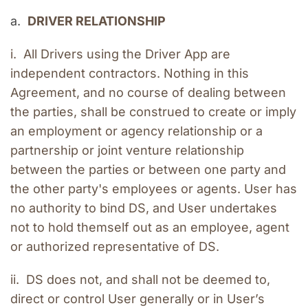
a.  
DRIVER RELATIONSHIP
i.  All Drivers using the Driver App are 
independent contractors. Nothing in this 
Agreement, and no course of dealing between 
the parties, shall be construed to create or imply 
an employment or agency relationship or a 
partnership or joint venture relationship 
between the parties or between one party and 
the other party's employees or agents. User has 
no authority to bind DS, and User undertakes 
not to hold themself out as an employee, agent 
or authorized representative of DS.
ii.  DS does not, and shall not be deemed to, 
direct or control User generally or in User’s 