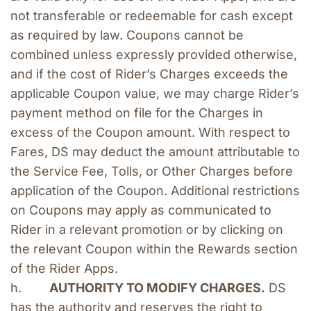
not transferable or redeemable for cash except 
as required by law. Coupons cannot be 
combined unless expressly provided otherwise, 
and if the cost of Rider’s Charges exceeds the 
applicable Coupon value, we may charge Rider’s 
payment method on file for the Charges in 
excess of the Coupon amount. With respect to 
Fares, DS may deduct the amount attributable to 
the Service Fee, Tolls, or Other Charges before 
application of the Coupon. Additional restrictions 
on Coupons may apply as communicated to 
Rider in a relevant promotion or by clicking on 
the relevant Coupon within the Rewards section 
of the Rider Apps.
h.        
AUTHORITY TO MODIFY CHARGES.
 DS 
has the authority and reserves the right to 